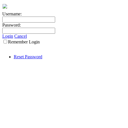
Username:
Password:
Login
Cancel
Remember Login
Reset Password